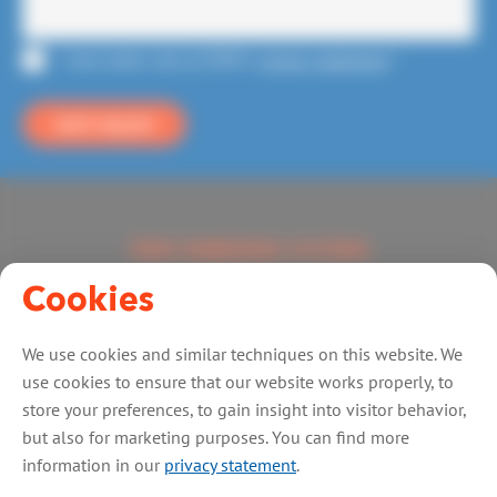
I have taken note of TOPIC's
privacy statement
.
*
send request
TOPIC EMBEDDED SYSTEMS
Materiaalweg 4
Cookies
5681 RJ Best
We use cookies and similar techniques on this website. We
+31 (0)499 – 33 69 79
use cookies to ensure that our website works properly, to
info@topic.nl
store your preferences, to gain insight into visitor behavior,
but also for marketing purposes. You can find more
information in our
privacy statement
.