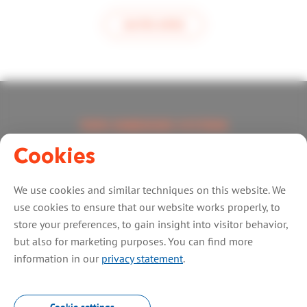
see this article
TOPIC EMBEDDED SYSTEMS
Materiaalweg 4
Cookies
5681 RJ Best
We use cookies and similar techniques on this website. We
+31 (0)499 – 33 69 79
use cookies to ensure that our website works properly, to
info@topic.nl
store your preferences, to gain insight into visitor behavior,
but also for marketing purposes. You can find more
information in our
privacy statement
.
Terms and conditions
Privacy statement