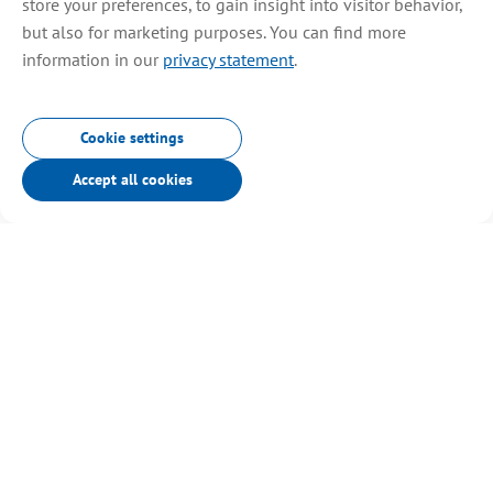
store your preferences, to gain insight into visitor behavior,
but also for marketing purposes. You can find more
information in our
privacy statement
.
Cookie settings
Accept all cookies
CONSULTANCY CASE ONERA |
PARTNERING FROM START-UP TO
SCALE-UP, AND BEYOND
see this article