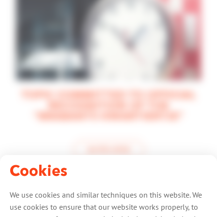
TOPIC COMMITTED TO OFFICIAL
RECOGNITION OF THE
“BRABANTS KWARTIERTJE”
see this article
Cookies
We use cookies and similar techniques on this website. We
use cookies to ensure that our website works properly, to