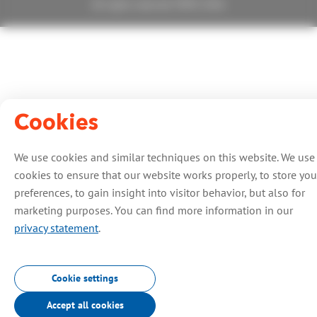
All rights reserved TOPIC 2026
Cookies
We use cookies and similar techniques on this website. We use
cookies to ensure that our website works properly, to store you
preferences, to gain insight into visitor behavior, but also for
marketing purposes. You can find more information in our
privacy statement
.
Cookie settings
Accept all cookies