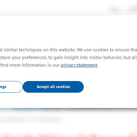
news
work
rtises
consultancy
farm out
projects
pr
 similar techniques on this website. We use cookies to ensure th
store your preferences, to gain insight into visitor behavior, but a
 find more information in our
privacy statement
.
News
.
ings
Accept all cookies
are designer in the netherlands