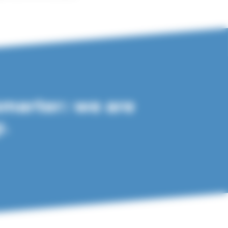
smarter: we are
y.