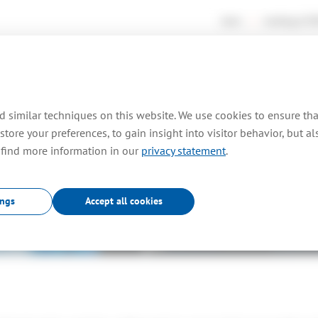
news
working at
TO
rtises
consultancy
farm out
projects
pr
 similar techniques on this website. We use cookies to ensure th
store your preferences, to gain insight into visitor behavior, but a
 find more information in our
privacy statement
.
Embedded
.
ings
Accept all cookies