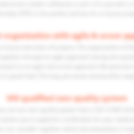
ectronics and/or software) or part of it yourself, or 
ernally, TOPIC is the perfect partner for in-house proje
t organization with agile & scrum a
-house execution of projects. The expectations of bot
together through an agile approach during the quota
s based on an agile and scrum approach. We generate d
in good time. This way, you know exactly what stage 
ISO qualified own quality system
we use our own quality system that is ISO 13485:2016
llows you to apply for certification for your medica
we can consider together which documentation is imp