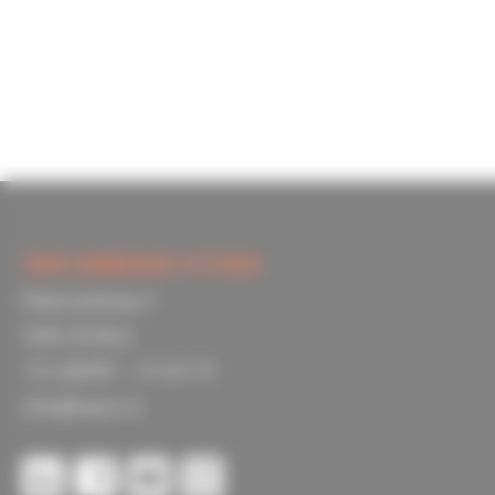
TOPIC EMBEDDED SYSTEMS
Materiaalweg 4
5681 RJ Best
+31 (0)499 – 33 69 79
info@topic.nl