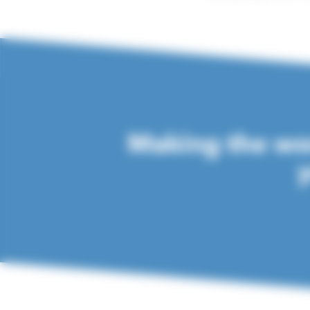
Making the wor
y