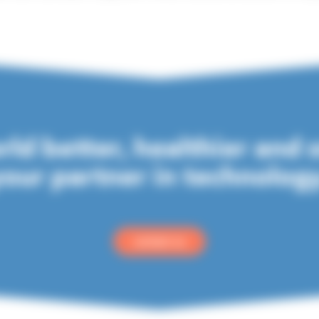
ld better, healthier and 
our partner in technolog
contact us