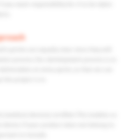
if you want responsibility for it to be taken
cts.
pproach
h parties are equally clear since they will
tion process. Our development process is as
eliverables at every sprint, so that we can
the project is in.
 (medical devices) certified. This enables us
l device. If your product does not belong to
ortant to include.