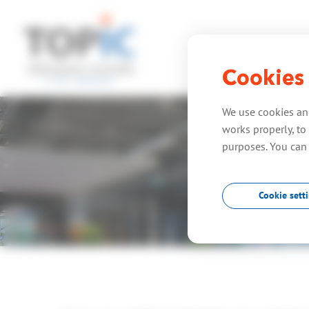
Cookies
home
expe
We use cookies and
works properly, to 
purposes. You can
Cookie sett