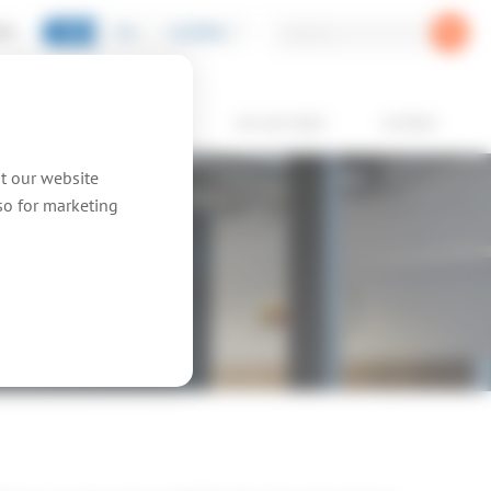
EN
NL
GLOBAL
PIC
oducts
showcases
we are topic
contact
at our website
lso for marketing