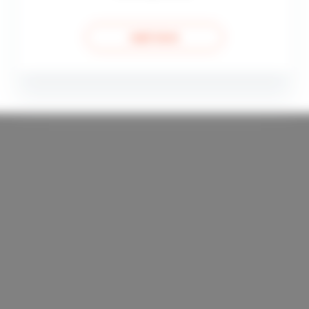
read more