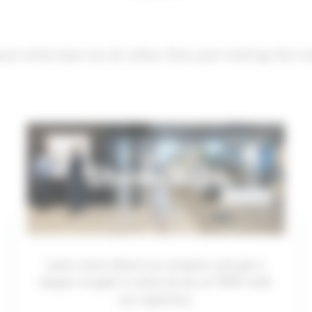
out what else we do other than just making the wo
Showcases
Learn more about our projects and get a
deeper insight in what we do at TOPIC with
our expertise.