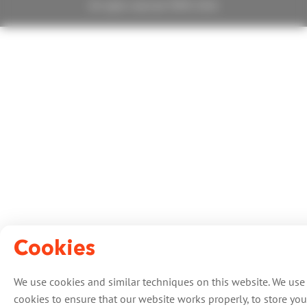
All rights reserved TOPIC 2026
Cookies
We use cookies and similar techniques on this website. We use
cookies to ensure that our website works properly, to store you