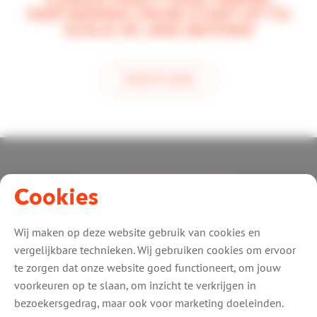
CONSULTANCY CASE ONERA:
PARTNERING FROM START-UP TO
SCALE-UP, AND BEYOND
bekijk dit artikel
TOPIC EMBEDDED SYSTEMS
Cookies
Materiaalweg 4
5681 RJ Best
Wij maken op deze website gebruik van cookies en
vergelijkbare technieken. Wij gebruiken cookies om ervoor
+31 (0)499 – 33 69 79
te zorgen dat onze website goed functioneert, om jouw
info@topic.nl
voorkeuren op te slaan, om inzicht te verkrijgen in
bezoekersgedrag, maar ook voor marketing doeleinden.